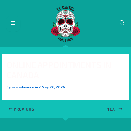
Skip
Post
to
navigation
content
ONLINE APPOINTMENTS IN
CANADA
By
newadmoadmin
/
May 26, 2026
PREVIOUS
NEXT