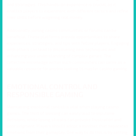
and strategies. This hands-on experience is crucial, as it
enables players to experiment with different tactics and refine
their skills before wagering real money.
Additionally, joining casino communities or forums can be
beneficial. These platforms provide opportunities to share
experiences, strategies, and tips with fellow players. Engaging
with others can lead to discovering new techniques and
enhancing your understanding of complex games. The
collective knowledge within such communities can serve as a
valuable resource for anyone looking to master casino gaming.
EMOTIONAL CONTROL AND
RESPONSIBLE GAMING
Maintaining emotional control is vital when playing casino
games. The thrill of winning can easily lead to impulsive
decisions, while losing streaks can provoke frustration and
poor judgment. Players should adopt a mindset that separates
emotions from their gameplay. One way to do this is by setting