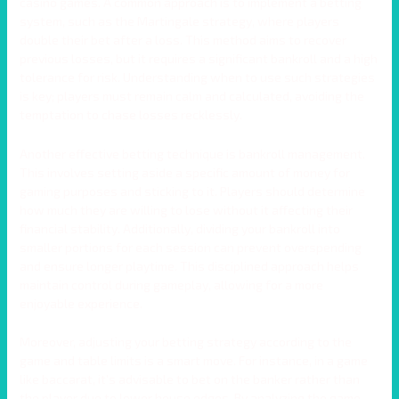
casino games. A common approach is to implement a betting
system, such as the Martingale strategy, where players
double their bet after a loss. This method aims to recover
previous losses, but it requires a significant bankroll and a high
tolerance for risk. Understanding when to use such strategies
is key; players must remain calm and calculated, avoiding the
temptation to chase losses recklessly.
Another effective betting technique is bankroll management.
This involves setting aside a specific amount of money for
gaming purposes and sticking to it. Players should determine
how much they are willing to lose without it affecting their
financial stability. Additionally, dividing your bankroll into
smaller portions for each session can prevent overspending
and ensure longer playtime. This disciplined approach helps
maintain control during gameplay, allowing for a more
enjoyable experience.
Moreover, adjusting your betting strategy according to the
game and table limits is a smart move. For instance, in a game
like baccarat, it’s advisable to bet on the banker rather than
the player due to lower house edges. By analyzing the game