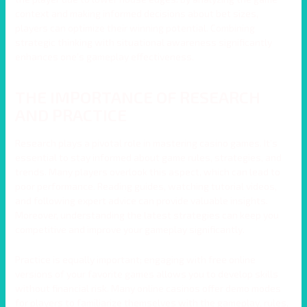
context and making informed decisions about bet sizes,
players can optimize their winning potential. Combining
strategic thinking with situational awareness significantly
enhances one’s gameplay effectiveness.
THE IMPORTANCE OF RESEARCH
AND PRACTICE
Research plays a pivotal role in mastering casino games. It’s
essential to stay informed about game rules, strategies, and
trends. Many players overlook this aspect, which can lead to
poor performance. Reading guides, watching tutorial videos,
and following expert advice can provide valuable insights.
Moreover, understanding the latest strategies can keep you
competitive and improve your gameplay significantly.
Practice is equally important; engaging with free online
versions of your favorite games allows you to develop skills
without financial risk. Many online casinos offer demo modes
for players to familiarize themselves with the gameplay, rules,