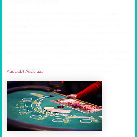
CASINO GAMES
Before diving into the world of casino games, it’s crucial to
grasp the fundamentals. Casino games, whether they are
table games like blackjack or roulette, or slot machines, all
have unique rules and strategies. Understanding the specific
rules of each game will provide a solid foundation. For
instance, knowing when to hit or stand in blackjack can
significantly influence your chances of winning. Familiarity with
the game’s structure leads to more informed decisions during
gameplay. Players can explore different platforms, such as
Aussiebt Australia
, to enhance their gaming experience.