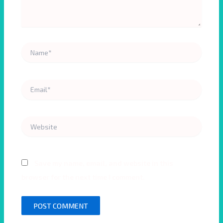
Name*
Email*
Website
Save my name, email, and website in this
browser for the next time I comment.