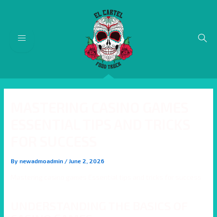
Skip
Post
to
navigation
content
MASTERING CASINO GAMES
ESSENTIAL TIPS AND TRICKS
FOR SUCCESS
By
newadmoadmin
/
June 2, 2026
Mastering casino games Essential tips and tricks for success
UNDERSTANDING THE BASICS OF