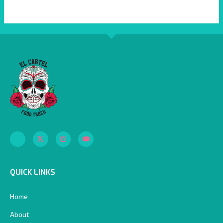
J
X
I
Y
k
-
n
o
i
t
s
u
-
w
t
t
f
i
a
u
a
t
g
b
QUICK LINKS
c
t
r
e
e
e
a
b
r
m
o
Home
o
k
-
About
l