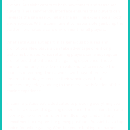
options, Aussiebt caters to both newcomers and seasoned
players. The user-friendly interface ensures that players can
navigate the site easily, making the gaming experience smooth
and enjoyable. With a commitment to responsible gambling, the
platform promotes a safe environment for all players.
What sets Aussiebt apart is its generous bonuses and
promotions. New players can take advantage of enticing
welcome bonuses, while returning players can enjoy regular
promotions that enhance their gaming experience. These
bonuses not only provide extra value but also increase the
chances of winning. The casino’s swift payout process
ensures that players receive their winnings without
unnecessary delays, adding to the overall satisfaction of the
gaming experience.
In summary, Aussiebt is dedicated to providing everything you
need for a successful gaming experience. The combination of a
diverse game selection, user-friendly design, and a strong
commitment to responsible gaming positions Aussiebt as a top
choice for online gaming. Whether you’re looking to sharpen