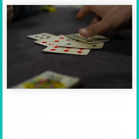
AUSSIEBT: YOUR ULTIMATE CASINO
EXPERIENCE
Aussiebt is your go-to online casino platform, designed to
deliver an exhilarating gaming experience. Featuring a wide
range of games, including slots, table games, and live dealer