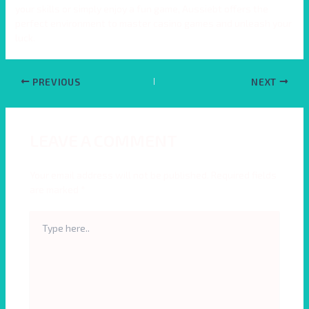
your skills or simply enjoy a fun game, Aussiebt offers the
perfect environment to master casino games and unleash your
luck.
PREVIOUS
NEXT
LEAVE A COMMENT
Your email address will not be published.
Required fields
are marked
*
Type
here..