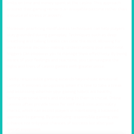
limits on time and money spent at the casino. This approach
ensures that gaming remains an enjoyable pastime rather than
a source of stress or anxiety.
Moreover, practicing mindfulness techniques can help players
stay grounded during gameplay. Techniques such as deep
breathing and taking breaks can clear the mind, allowing for
more rational decision-making. Understanding your emotional
triggers can empower you to manage them effectively. By being
aware of your feelings and reactions, you can navigate the
highs and lows of casino games with greater poise.
Lastly, responsible gaming extends beyond just emotional
control. It involves recognizing when it’s time to take a break
and assessing whether your gaming habits are healthy.
Setting personal limits and sticking to them is crucial. Online
casinos often provide tools for self-exclusion and reality
checks, which can assist players in maintaining a balanced
approach to gaming. By prioritizing responsible gaming, you
enhance not only your chances of success but also your
overall enjoyment.