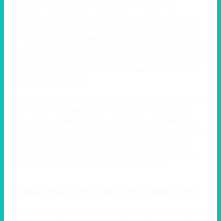
In addition to knowing the rules, players should also
understand the odds associated with each game. Different
games have different house edges, which means the casino
has a statistical advantage. For example, the house edge in
roulette varies based on the type of bet made. Players should
research and find games with favorable odds to enhance their
chances of success. The goal is to maximize potential wins
while minimizing losses.
Lastly, players should familiarize themselves with the various
types of bets available in games like poker and blackjack.
Understanding betting strategies can take your game to the
next level. For example, knowing when to increase your bet or
when to fold can be the difference between winning and
losing. Educating yourself on the intricacies of betting can
greatly influence your overall gaming experience.
STRATEGIC BETTING TECHNIQUES
Strategic betting is essential for anyone looking to succeed in