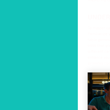
UNDER
To master cas
Familiarize 
table games,
odds that yo
different car
enhance you
provides co