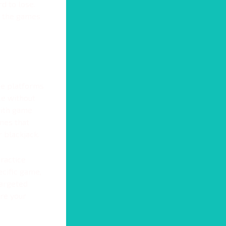
d to lose.
y the games
ne platforms
ce without
 with game
ames that
 blackjack.
ractice
ecific game,
targeted
ure your