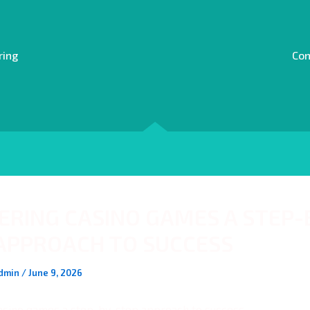
ring
Con
RING CASINO GAMES A STEP-
APPROACH TO SUCCESS
dmin
/
June 9, 2026
asino games a step-by-step approach to success