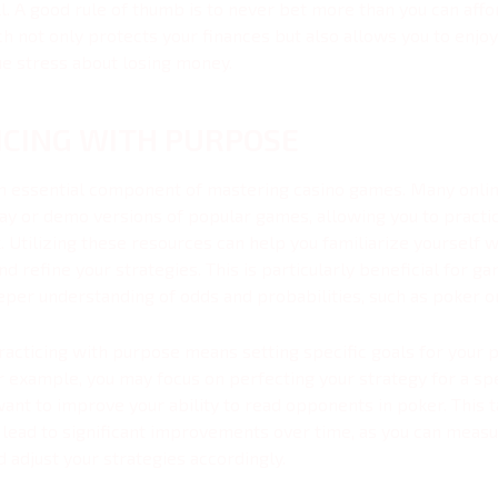
l. A good rule of thumb is to never bet more than you can affor
h not only protects your finances but also allows you to enjo
e stress about losing money.
ICING WITH PURPOSE
an essential component of mastering casino games. Many onli
lay or demo versions of popular games, allowing you to practi
sk. Utilizing these resources can help you familiarize yourself
d refine your strategies. This is particularly beneficial for g
eper understanding of odds and probabilities, such as poker or
acticing with purpose means setting specific goals for your p
r example, you may focus on perfecting your strategy for a sp
ant to improve your ability to read opponents in poker. This 
 lead to significant improvements over time, as you can meas
 adjust your strategies accordingly.