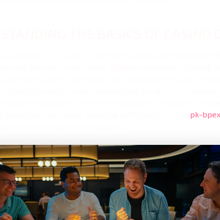
STANDING THE BASICS OF CASINO
ino games, it’s crucial to start with a solid understanding of t
yourself with the various types of games available, including 
 and slot machines. Each game has its own set of rules, strate
u should thoroughly understand before diving in. For instance,
d values in blackjack or the betting options in roulette can gre
r gameplay experience. Engaging with platforms like
pk-bpex
mprehensive resources for players.