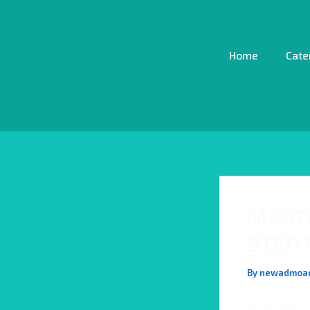
Skip
Post
to
navigation
content
Home
Cate
MASTE
STEP 
By
newadmoa
Mastering c