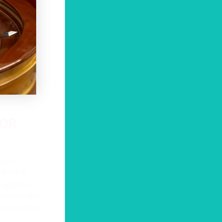
FOR
ape,
 such as
no games,
 allows you
erience from