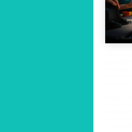
Knowing the 
advantage th
house edge, 
This foundat
deeper into 
Another esse
to interact 
atmosphere 
your intenti
overall expe