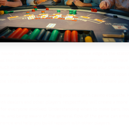
house edge is equally important. The house edge is the statist
at the casino has over players. By learning which games have
such as blackjack or baccarat, you can improve your chances o
ional knowledge provides a strong groundwork to build upon 
the strategies and advanced techniques that can elevate your
ntial element is familiarizing yourself with casino etiquette
with dealers and other players respectfully will create a more
for everyone involved. Understanding when to make bets, how
ons, and being aware of the general flow of the game can enh
rience and help you build rapport with other players.