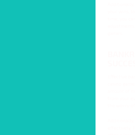
Additionally
your wins, l
time, you ca
adjustments 
games.
BANKR
SUCCE
Effective b
casino games
amount of mo
from your ev
the worry of 
Additionally
effectively.
after a loss