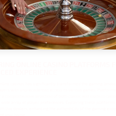
RING ONLINE CASINO PLATFORMS 
CED EXPERIENCE
online casinos has significantly transformed the gaming landsc
ayers with unprecedented access to various games. Platforms
r a comprehensive selection of both classic and modern casi
a wide array of player preferences. Exploring these platforms
th live dealers, enhancing the authenticity of the gaming exp
 of your home.