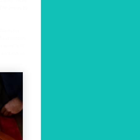
The key is to
 bankroll
 to reassess
ur wins and
 success in