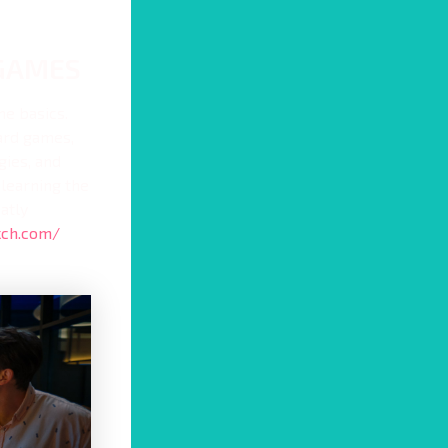
 GAMES
he basics.
card games,
gies, and
 learning the
atly
ch.com/