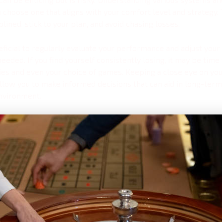
u choose one that aligns with your comfort level and strategy. 
lined, stick to your plan, and avoid chasing losses.
neficial to regularly evaluate your performance and adjust your
needed. If you find yourself consistently losing, it may be time
ies and even your choice of games. Keeping a close eye on yo
allow you to make informed decisions that can aid in long-term
nvironment.