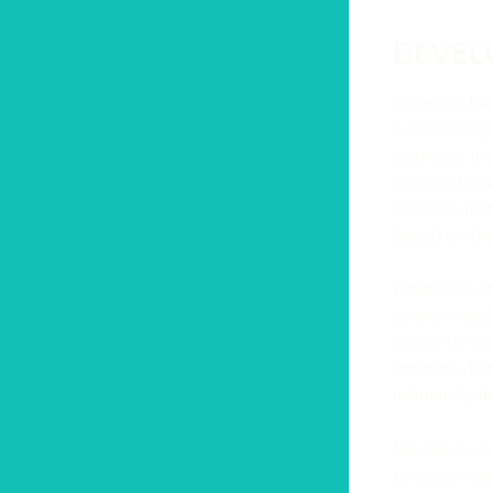
DEVEL
Once you hav
Successful p
example, in 
impact decis
serve as inv
based on the
Emotional co
environments
ability to s
emotion. Thi
ultimately l
Moreover, u
limits on ho