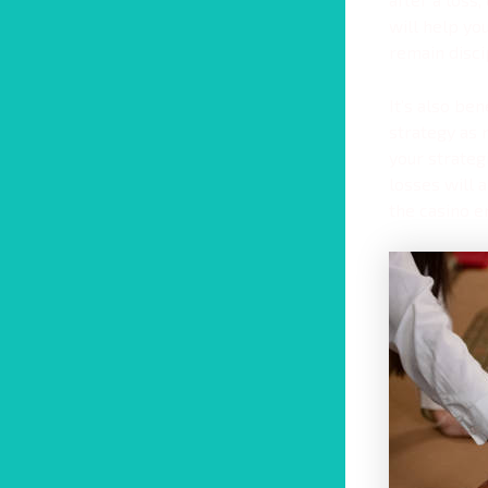
will help yo
remain discip
It’s also be
strategy as 
your strateg
losses will 
the casino e