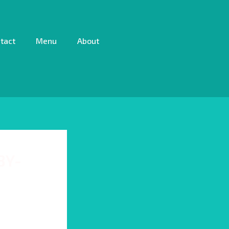
tact
Menu
About
BY-