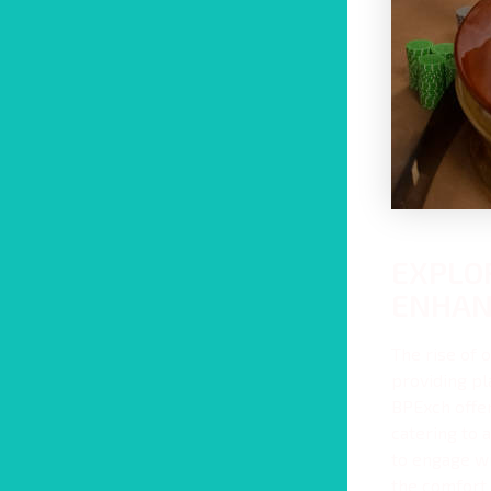
EXPLO
ENHAN
The rise of 
providing pl
BPExch offe
catering to 
to engage wi
the comfort