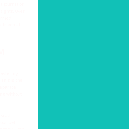
a journal of
sights. Over
formed
 in actual
M
mastering
 This is the
separate
ing without
kroll
your bet
d their risks