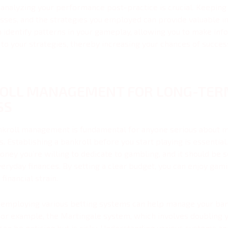
, analyzing your performance post-practice is crucial. Keeping 
osses, and the strategies you employed can provide valuable in
n identify patterns in your gameplay, allowing you to make in
to your strategies, thereby increasing your chances of success
OLL MANAGEMENT FOR LONG-TER
SS
ankroll management is fundamental for anyone serious about 
. Establishing a bankroll before you start playing is essential.
ney you’re willing to dedicate to gambling, and it should be 
eryday finances. By setting a clear budget, you can enjoy gam
financial strain.
, employing various betting systems can help manage your ban
 For example, the Martingale system, which involves doubling 
, can be enticing but is risky. Understanding various systems an