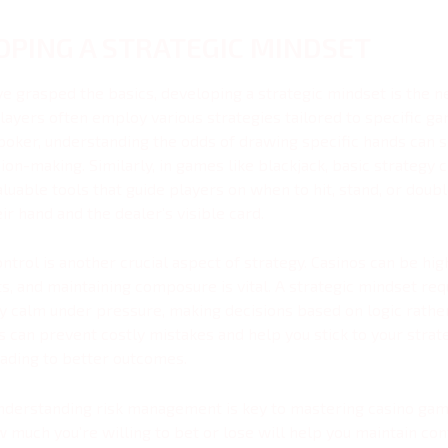
OPING A STRATEGIC MINDSET
e grasped the basics, developing a strategic mindset is the ne
layers often employ various strategies tailored to specific ga
poker, understanding the odds of drawing specific hands can si
ion-making. Similarly, in games like blackjack, basic strategy 
aluable tools that guide players on when to hit, stand, or dou
ir hand and the dealer’s visible card.
ntrol is another crucial aspect of strategy. Casinos can be hi
, and maintaining composure is vital. A strategic mindset req
tay calm under pressure, making decisions based on logic rathe
s can prevent costly mistakes and help you stick to your strat
eading to better outcomes.
nderstanding risk management is key to mastering casino gam
w much you’re willing to bet or lose will help you maintain con