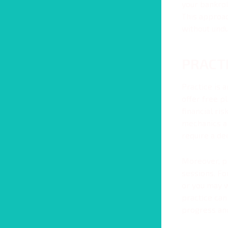
your bankrol
This approac
without undu
PRACT
Practice is 
offer free p
financial ri
mechanics an
require a de
Moreover, pr
sessions. Fo
or you may w
practice can
progress and