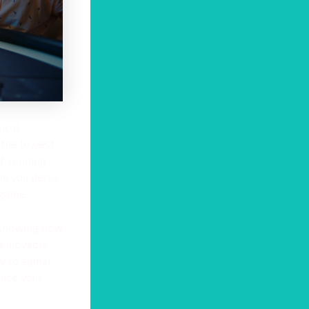
ical
 the lowest
f winning.
as you delve
 game.
. Knowing how
 enjoyable
 to signal
ance your