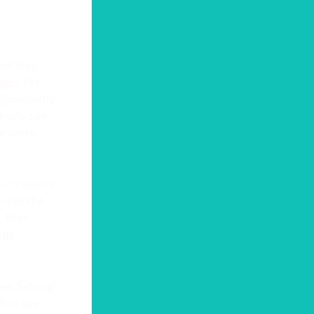
xt step.
mes. For
gnificantly
charts can
ble down
gh-pressure
uires the
r than
egy,
es. Setting
trol over