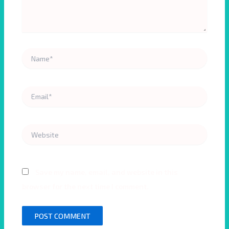
Name*
Email*
Website
Save my name, email, and website in this
browser for the next time I comment.