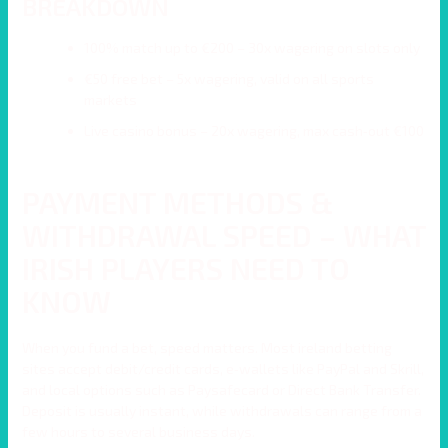
BREAKDOWN
100% match up to €200 – 30x wagering on slots only
€50 free bet – 5x wagering, valid on all sports
markets
Live casino bonus – 20x wagering, max cash‑out €100
PAYMENT METHODS &
WITHDRAWAL SPEED – WHAT
IRISH PLAYERS NEED TO
KNOW
When you fund a bet, speed matters. Most ireland betting
sites accept debit/credit cards, e‑wallets like PayPal and Skrill,
and local options such as Paysafecard or Direct Bank Transfer.
Deposit is usually instant, while withdrawals can range from a
few hours to several business days.