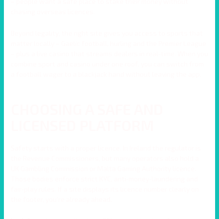
– people want a safe place to stake their money without
chasing overseas licences.
Beyond legality, the right site gives you access to sports that
matter locally – Gaelic football, hurling and the Premier League
– plus a live casino that streams dealers in real‑time. When you
combine sport and casino under one roof, you can switch from
a football wager to a blackjack hand without leaving the app.
CHOOSING A SAFE AND
LICENSED PLATFORM
Safety starts with a proper licence. In Ireland the regulator is
the Revenue Commissioners, but many operators also hold a
UK Gambling Commission or Malta Gaming Authority licence.
Those bodies enforce strict KYC, anti‑money‑laundering and
fair‑play rules. If a site displays its licence number clearly on
the footer, you’re already ahead.