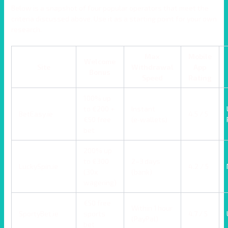
Below is a snapshot of four popular operators that meet the
criteria discussed above. Use it as a starting point for your own
research.
Max
Mobile
Welcome
Site
Withdrawal
App
Bonus
Speed
Rating
100% up
to €200 +
Instant
BetEasy.ie
4.5 / 5
€50 free
(e‑wallets)
bet
200% up
to €300
2–3 days
LuckySpin.ie
4.2 / 5
(30x
(bank)
wagering)
€50 free
Within 1 hour
SportyBet.ie
sports
4.7 / 5
(PayPal)
bet