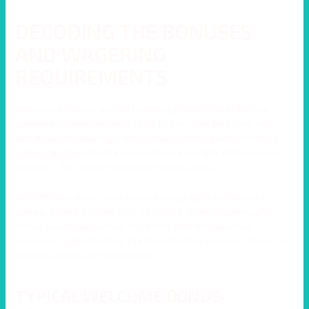
DECODING THE BONUSES
AND WAGERING
REQUIREMENTS
Welcome bonuses are the headline grabbers, but the real
question is what you have to do to turn that free cash into
withdrawable winnings. Most ireland betting sites attach a
wagering requirement expressed as a multiple of the bonus
amount – 30x, 40x or even 60x in some cases.
Read the fine print: some bonuses only apply to selected
games, others exclude high‑RTP slots. A “no‑playthrough”
bonus sounds attractive, but it may limit the maximum
cash‑out. Understanding the terms before you click “Claim” can
save you weeks of frustration.
TYPICAL WELCOME BONUS