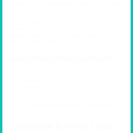
of address and sometimes a recent utility bill. This KYC step is
mandatory before any withdrawal.
Prepare your documents in digital format (PDF or
high‑resolution JPG) to avoid delays. A common mistake is
uploading a blurred scan – the compliance team will reject it,
and you’ll be stuck waiting.
QUICK VERIFICATION CHECKLIST
Passport or driver’s licence (clear photo)
Utility bill or bank statement dated within the last 3
months
Selfie holding the ID (optional but speeds up review)
Confirm email and phone number via the link and OTP
CUSTOMER SUPPORT AND