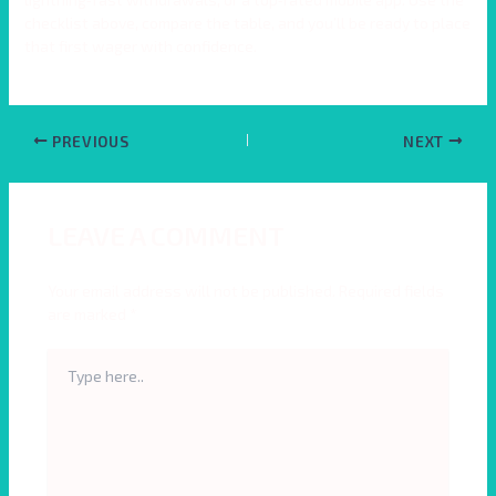
checklist above, compare the table, and you’ll be ready to place
that first wager with confidence.
PREVIOUS
NEXT
LEAVE A COMMENT
Your email address will not be published.
Required fields
are marked
*
Type
here..