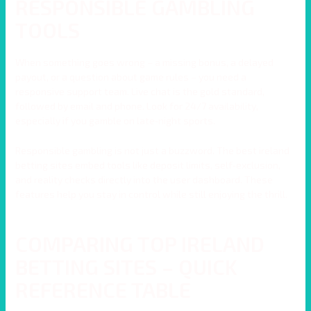
RESPONSIBLE GAMBLING
TOOLS
When something goes wrong – a missing bonus, a delayed
payout, or a question about game rules – you need a
responsive support team. Live chat is the gold standard,
followed by email and phone. Look for 24/7 availability,
especially if you gamble on late‑night sports.
Responsible gambling is not just a buzzword. The best ireland
betting sites embed tools like deposit limits, self‑exclusion,
and reality checks directly into the user dashboard. These
features help you stay in control while still enjoying the thrill.
COMPARING TOP IRELAND
BETTING SITES – QUICK
REFERENCE TABLE