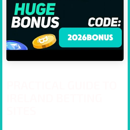
PRACTICAL GUIDE TO
IRELAND BETTING
SITES