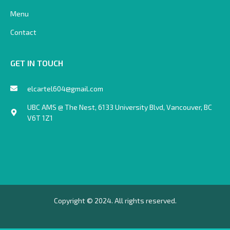
l
i
Menu
g
h
t
Contact
GET IN TOUCH
elcartel604@gmail.com
UBC AMS @ The Nest, 6133 University Blvd, Vancouver, BC
V6T 1Z1
Copyright © 2024. All rights reserved.