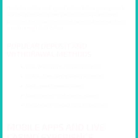
Check the “withdrawal speed” column before you register. A
site that promises “instant payouts” on e‑wallets often
processes the request within the same hour, whereas bank
transfers may take 3–5 days.
POPULAR DEPOSIT AND
WITHDRAWAL METHODS
Visa / Mastercard – instant, low fees
PayPal – fast, secure, widely accepted
Skrill – good for mobile users
Bank Transfer – higher limits, slower
Paysafecard – prepaid, ideal for beginners
MOBILE APPS AND LIVE
CASINO EXPERIENCE