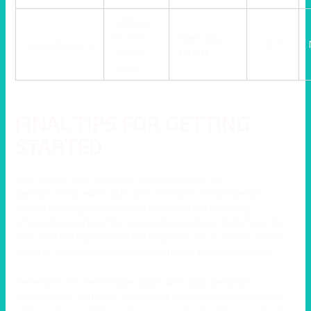
100% up
to €150 +
Same day
CasinoCrown.ie
4.3 / 5
20 free
(Skrill)
spins
FINAL TIPS FOR GETTING
STARTED
Start small, read the bonus terms, and test the
deposit‑withdrawal cycle with a modest amount before
committing larger sums. Keep an eye on the licensing
information and use the responsible gambling tools from day
one. With the right ireland betting sites, you’ll enjoy a smooth
blend of sports action, live casino thrills and fast payouts.
Remember, the best choice aligns with your personal
preferences – whether you value a massive welcome bonus,
lightning‑fast withdrawals, or a top‑rated mobile app. Use the