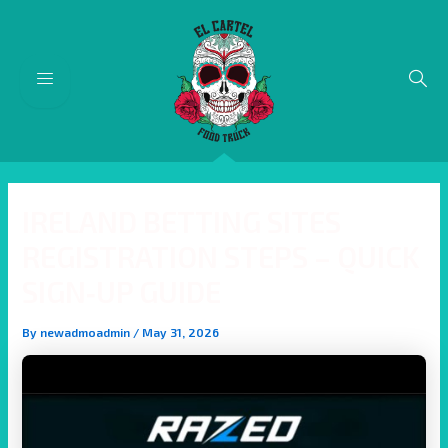
Skip
Post
to
navigation
content
IRELAND BETTING SITES
REGISTRATION STEPS – QUICK
SIGN‑UP GUIDE
By
newadmoadmin
/
May 31, 2026