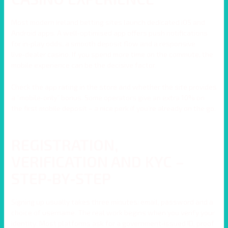
Most modern ireland betting sites launch dedicated iOS and
Android apps. A well‑optimised app offers push notifications
for in‑play odds, a smooth deposit flow and a responsive
live‑dealer casino. If you spend more time on the commute, the
mobile experience can be the decisive factor.
Check the app rating in the store and whether the site provides
a “mobile‑only” bonus. Some operators give an extra 10% on
the first mobile deposit – a nice perk if you’re already on the go.
REGISTRATION,
VERIFICATION AND KYC –
STEP‑BY‑STEP
Signing up usually takes three minutes: email, password and a
choice of username. The real work begins when you verify your
identity. Most platforms ask for a government‑issued ID, proof