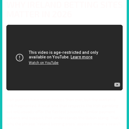
WHY IRELAND BETTING SITES
MATTER IN 2026
Irish punters have more choices than ever, but the market is
still fragmented. A local site that respects the Irish gambling
act will usually offer the fastest payouts, familiar payment
options and support that understands the Dublin slang. That’s
why the phrase “ireland betting sites” appears in every search