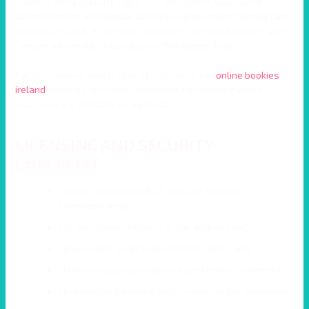
Look for extra security signs: SSL encryption, two‑factor
authentication and regular audits by independent testing labs
such as eCOGRA. A site that advertises “licensed casino” and
“secure payments” is usually worth a deeper look.
For Irish players who prefer a local touch, the
online bookies
ireland
directory is a handy reference for checking which
platforms are officially recognised.
LICENSING AND SECURITY
CHECKLIST
Licence displayed (UKGC, MGA, or Revenue
Commissioners)
SSL encryption (https:// in the address bar)
Independent audit seal (eCOGRA, iTech Labs)
Clear privacy policy and data‑protection statement
Responsible gambling tools visible on the homepage