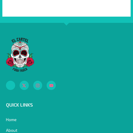
J
X
I
Y
k
-
n
o
i
t
s
u
-
w
t
t
f
i
a
u
a
t
g
b
QUICK LINKS
c
t
r
e
e
e
a
b
r
m
o
Home
o
k
-
About