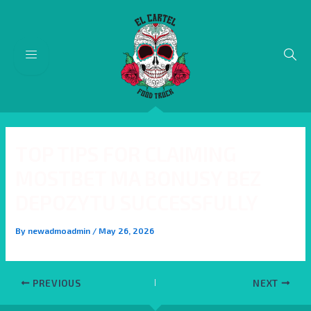
Skip
Post
to
navigation
content
TOP TIPS FOR CLAIMING
MOSTBET MA BONUSY BEZ
DEPOZYTU SUCCESSFULLY
By
newadmoadmin
/
May 26, 2026
PREVIOUS
NEXT