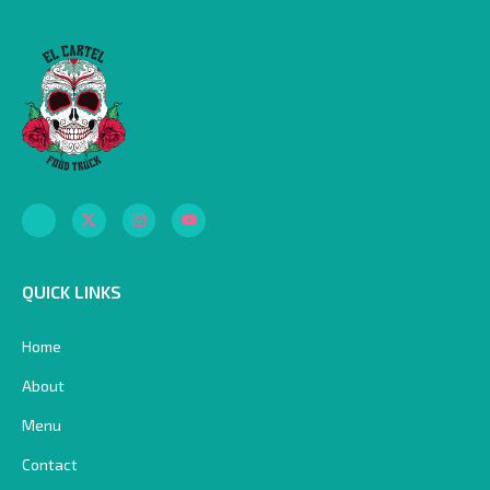
J
X
I
Y
k
-
n
o
i
t
s
u
-
w
t
t
f
i
a
u
a
t
g
b
QUICK LINKS
c
t
r
e
e
e
a
b
r
m
o
Home
o
k
-
About
l
i
Menu
g
h
t
Contact