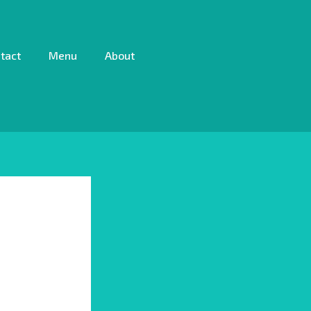
tact
Menu
About