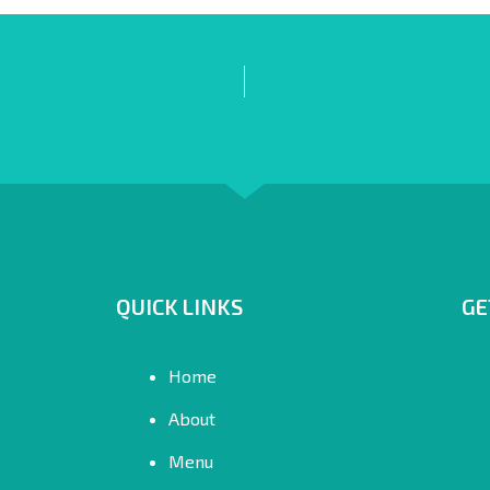
QUICK LINKS
GE
Home
About
Menu