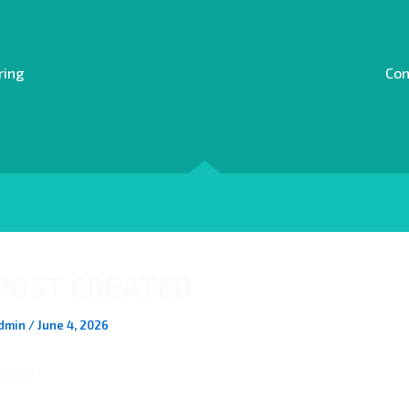
ring
Con
POST CREATED
dmin
/
June 4, 2026
eated