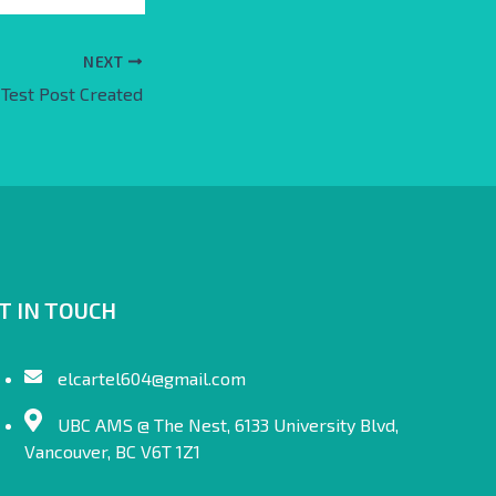
NEXT
Test Post Created
T IN TOUCH
elcartel604@gmail.com
UBC AMS @ The Nest, 6133 University Blvd,
Vancouver, BC V6T 1Z1