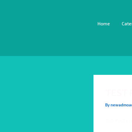
Skip
Post
to
navigation
content
Home
Cate
TEST 
By
newadmoa
Test Post Cr