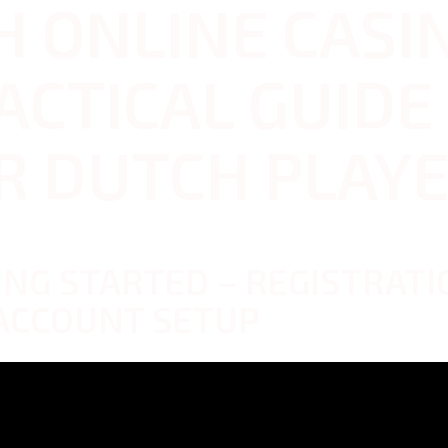
H ONLINE CASI
ACTICAL GUIDE
R DUTCH PLAY
ING STARTED – REGISTRATI
ACCOUNT SETUP