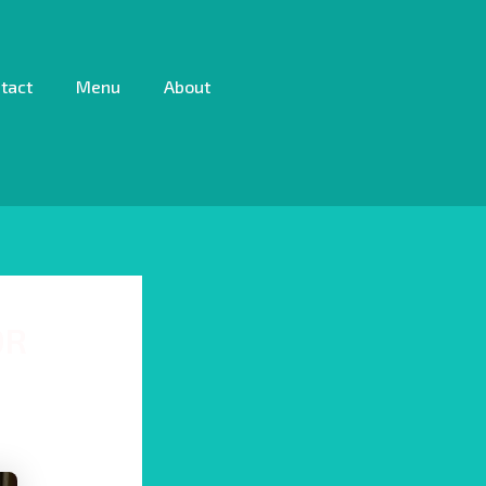
tact
Menu
About
OR