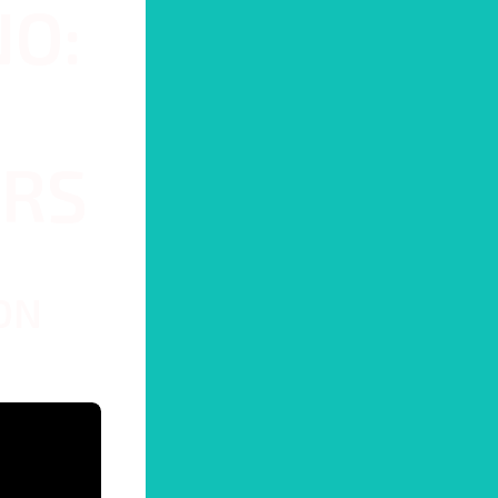
NO:
ERS
ON