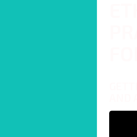
ET
PR
FO
GETT
AND 