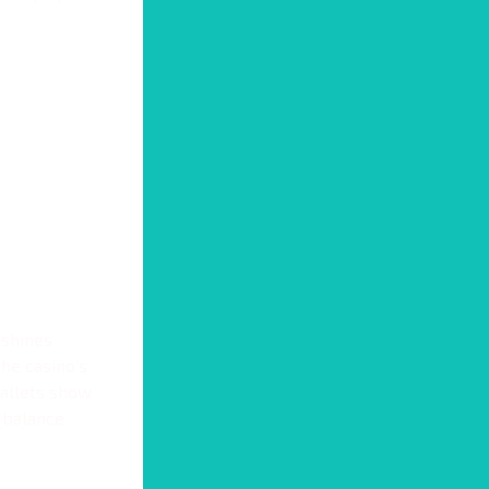
 shines
he casino’s
wallets show
o balance