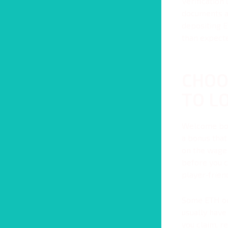
Verification 
documents ar
depositing E
than expecte
CHOO
TO L
Welcome bonu
a bonus that
on the wage
before you 
player‑frien
Some ETH onl
usually have
you claim, r