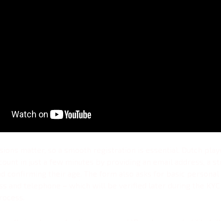
sions matter, so a smooth registration is essential. Dutch play
count in just a few minutes by providing an email address, a s
 confirming their age. The form also asks for basic personal 
s and telephone – which will be verified later during the KY
rocess.