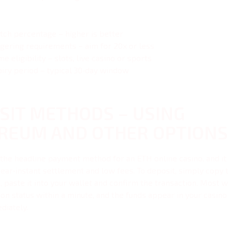
ch percentage – higher is better
ering requirements – aim for 20x or less
e eligibility – slots, live casino or sports
iry period – typical 30‑day window
SIT METHODS – USING
REUM AND OTHER OPTIONS
the headline payment method for an ETH online casino, and it
ear‑instant settlement and low fees. To deposit, simply copy t
 paste it into your wallet and confirm the transaction. Most 
ion status within a minute, and the funds appear in your casin
diately.