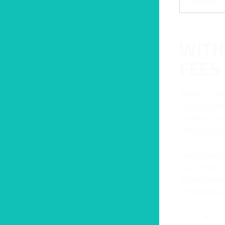
Transfer
WITH
FEES
When it’s ti
typically ta
confirms th
(often €20 o
Traditional 
days. Fees v
fiat withdra
withdrawal p
Cry