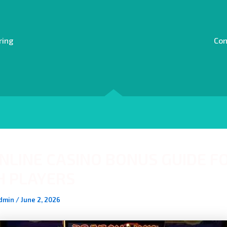
ring
Con
NLINE CASINO BONUS GUIDE F
H PLAYERS
dmin
/
June 2, 2026