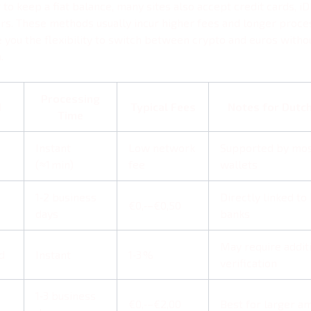
r to keep a fiat balance, many sites also accept credit cards, i
rs. These methods usually incur higher fees and longer proce
e you the flexibility to switch between crypto and euros witho
.
Processing
d
Typical Fees
Notes for Dutch
Time
Instant
Low network
Supported by mos
(≈1 min)
fee
wallets
1‑2 business
Directly linked to
€0,‑–€0,50
days
banks
May require addit
d
Instant
1‑3 %
verification
1‑3 business
€0,‑–€2,00
Best for larger a