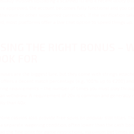
usually involves uploading a scanned ID and a recent utility bil
e approved, the account becomes fully functional and you can
thereum or other supported currencies. If the verification tak
d, most platforms offer a live chat option to speed things up.
SING THE RIGHT BONUS – 
OOK FOR
ses are the biggest lure, but they come with strings attache
 offers a decent match percentage (e.g., 100 % up to €200) an
ring requirements – the number of times you must play throu
can withdraw. A requirement of 20x is common and generally
dly than 40x.
ine casinos also provide free spins on popular slot titles. T
 a separate wagering condition, often lower than the cash bon
ead the fine print for game restrictions, maximum bet limits a