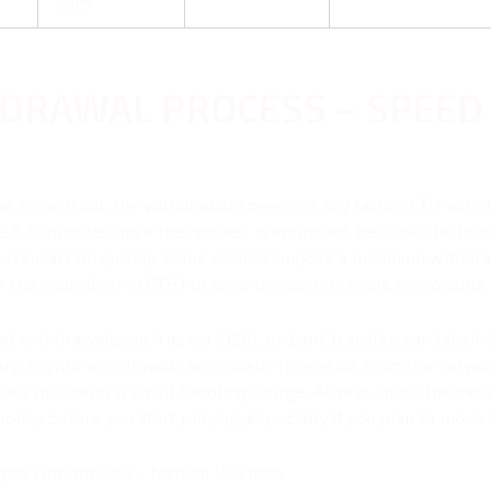
days
DRAWAL PROCESS – SPEED
me to cash out, the withdrawal speed is a key factor. ETH with
ke 5‑30 minutes once the request is approved, because the blo
e transaction quickly. Some casinos impose a minimum withdr
r the equivalent in ETH) to keep transaction costs reasonable.
fiat withdrawals, such as via iDEAL or bank transfer, can take 1
ary: crypto withdrawals are usually free aside from the networ
wals may carry a small handling charge. Always check the casi
olicy before you start playing, especially if you plan to move
pto withdrawals – fastest, low fees