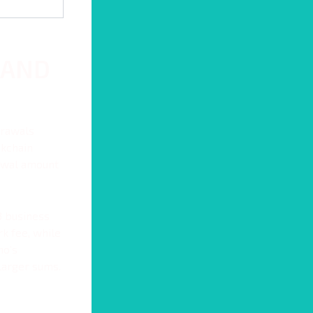
 AND
drawals
ckchain
awal amount
‑3 business
k fee, while
no’s
 larger sums.