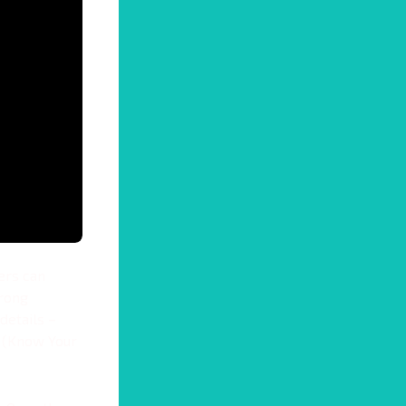
ers can
trong
details –
C (Know Your