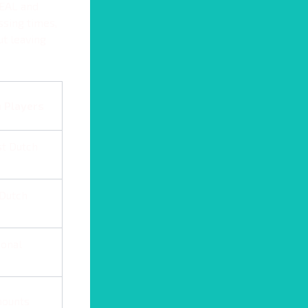
DEAL and
ssing times,
ut leaving
 Players
t Dutch
 Dutch
ional
mounts