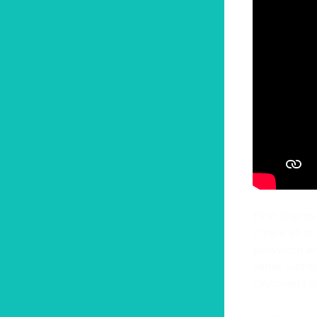
First impres
create an ac
password and
name, addres
Customer) p