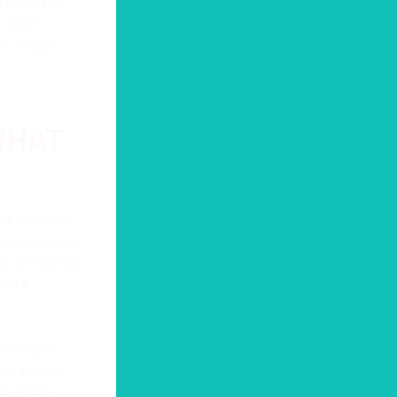
l. Once the
 start
es longer
WHAT
d. Look for
d keep an eye
gh the bonus
 more
hese spins
us. Before
nd expiry