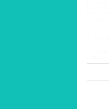
If you prefe
bank transfe
but they giv
the platform
Metho
Ethereum
(ETH)
iDEAL
Credit Car
Bank