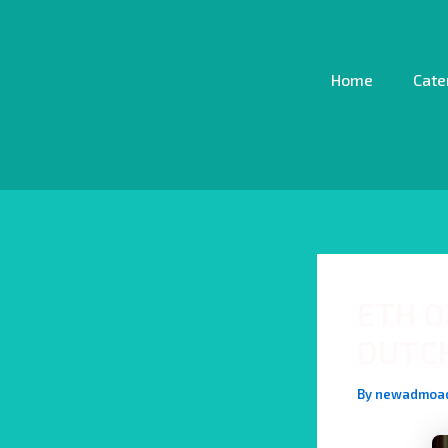
Skip
Post
to
navigation
content
Home
Cate
ETH O
DUTC
By
newadmoa