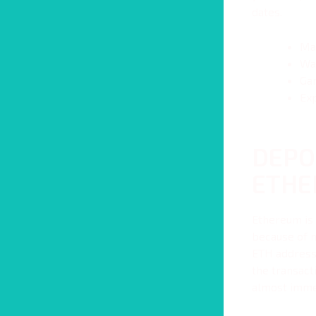
dates.
Mat
Wag
Gam
Exp
DEPO
ETHE
Ethereum is 
because of n
ETH address,
the transact
almost imme